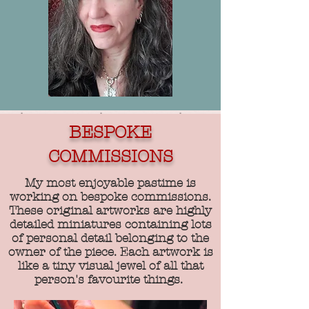
BESPOKE
COMMISSIONS
My most enjoyable pastime is
working on bespoke commissions.
These original artworks are highly
detailed miniatures containing lots
of personal detail belonging to the
owner of the piece. Each artwork is
like a tiny visual jewel of all that
person's favourite things.