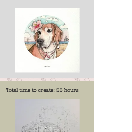
Total time to create: 35 hours