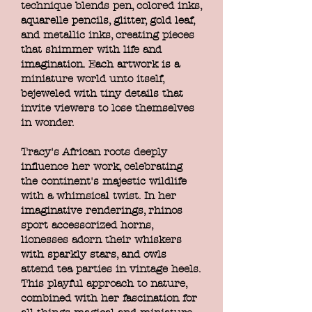
technique blends pen, colored inks,
aquarelle pencils, glitter, gold leaf,
and metallic inks, creating pieces
that shimmer with life and
imagination. Each artwork is a
miniature world unto itself,
bejeweled with tiny details that
invite viewers to lose themselves
in wonder.
Tracy's African roots deeply
influence her work, celebrating
the continent's majestic wildlife
with a whimsical twist. In her
imaginative renderings, rhinos
sport accessorized horns,
lionesses adorn their whiskers
with sparkly stars, and owls
attend tea parties in vintage heels.
This playful approach to nature,
combined with her fascination for