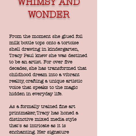
WHIMSY AND
WONDER
From the moment she glued foil
milk bottle tops onto a tortoise
shell drawing in kindergarten,
Tracy Paul knew she was destined
to be an artist. For over five
decades, she has transformed that
childhood dream into a vibrant
reality, crafting a unique artistic
voice that speaks to the magic
hidden in everyday life.
As a formally trained fine art
printmaker, Tracy has honed a
distinctive mixed media style
that's as intricate as it is
enchanting. Her signature