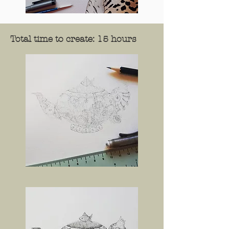
Total time to create: 15 hours