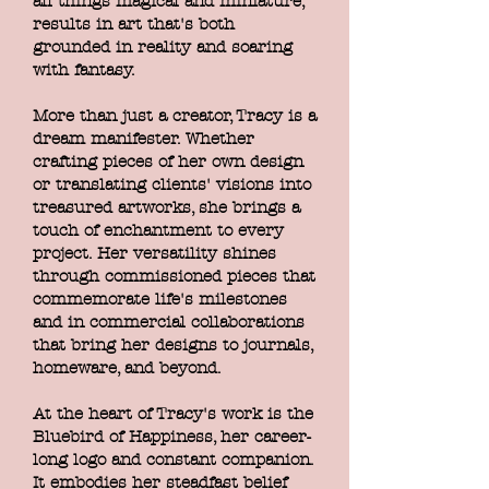
all things magical and miniature,
results in art that's both
grounded in reality and soaring
with fantasy.
More than just a creator, Tracy is a
dream manifester. Whether
crafting pieces of her own design
or translating clients' visions into
treasured artworks, she brings a
touch of enchantment to every
project. Her versatility shines
through commissioned pieces that
commemorate life's milestones
and in commercial collaborations
that bring her designs to journals,
homeware, and beyond.
At the heart of Tracy's work is the
Bluebird of Happiness, her career-
long logo and constant companion.
It embodies her steadfast belief