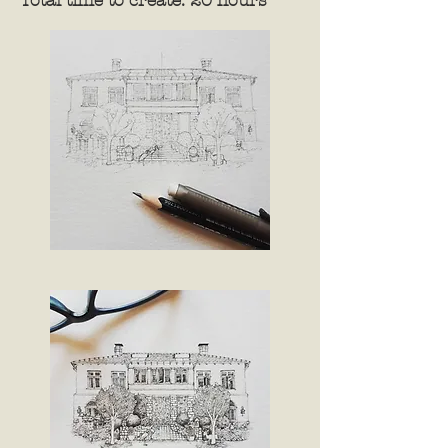
Total time to create: 20 hours