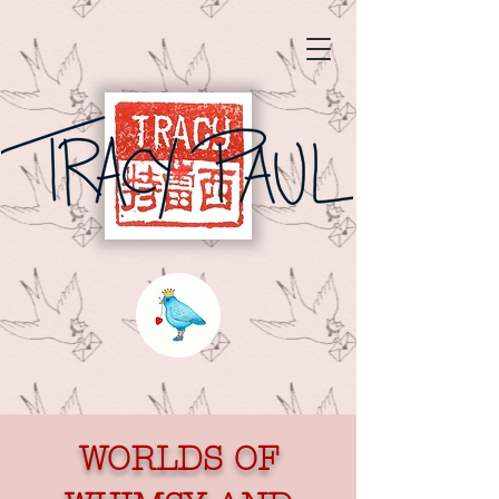
WORLDS OF