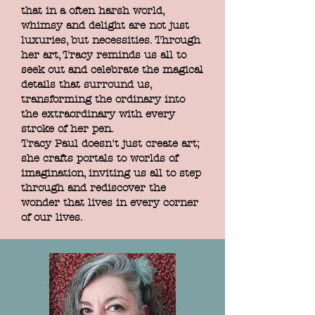
that in a often harsh world,
whimsy and delight are not just
luxuries, but necessities. Through
her art, Tracy reminds us all to
seek out and celebrate the magical
details that surround us,
transforming the ordinary into
the extraordinary with every
stroke of her pen.
Tracy Paul doesn't just create art;
she crafts portals to worlds of
imagination, inviting us all to step
through and rediscover the
wonder that lives in every corner
of our lives.