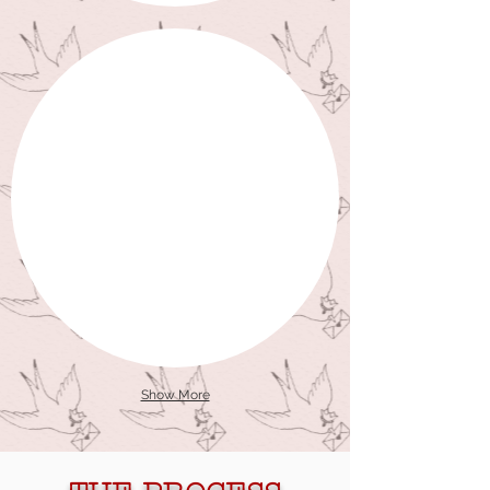
Show More