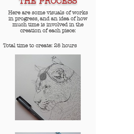
THE PROCESS
Here are some visuals of works
in progress, and an idea of how
much time is involved in the
creation of each piece:
Total time to create: 25 hours