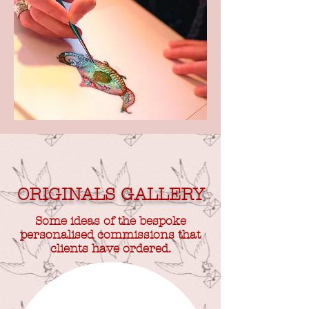
ORIGINALS GALLERY
Some ideas of the bespoke
personalised commissions that
clients have ordered.