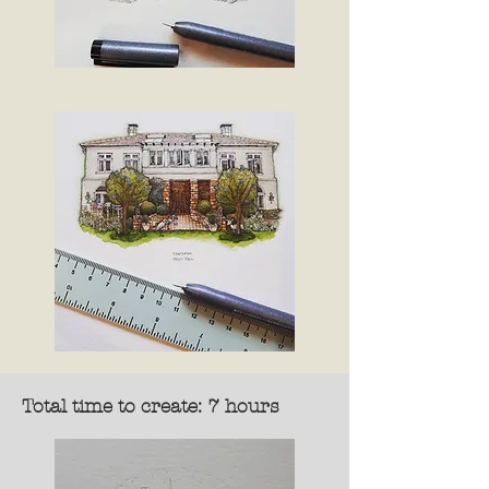
Total time to create: 7 hours